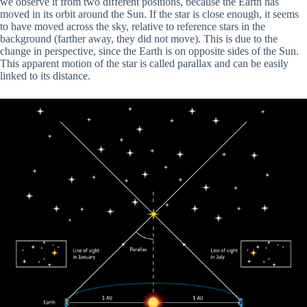
we observe it from two different positions, because the Earth has
moved in its orbit around the Sun. If the star is close enough, it seems
to have moved across the sky, relative to reference stars in the
background (farther away, they did not move). This is due to the
change in perspective, since the Earth is on opposite sides of the Sun.
This apparent motion of the star is called parallax and can be easily
linked to its distance.