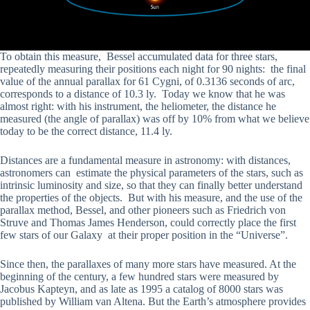
To obtain this measure, Bessel accumulated data for three stars,
repeatedly measuring their positions each night for 90 nights: the final
value of the annual parallax for 61 Cygni, of 0.3136 seconds of arc,
corresponds to a distance of 10.3 ly. Today we know that he was
almost right: with his instrument, the heliometer, the distance he
measured (the angle of parallax) was off by 10% from what we believe
today to be the correct distance, 11.4 ly.
Distances are a fundamental measure in astronomy: with distances,
astronomers can estimate the physical parameters of the stars, such as
intrinsic luminosity and size, so that they can finally better understand
the properties of the objects. But with his measure, and the use of the
parallax method, Bessel, and other pioneers such as Friedrich von
Struve and Thomas Ja­mes Henderson, could correctly place the first
few stars of our Galaxy at their proper position in the “Universe”.
Since then, the parallaxes of many more stars have measured. At the
beginning of the century, a few hundred stars were measured by
Jacobus Kapteyn, and as late as 1995 a catalog of 8000 stars was
published by William van Altena. But the Earth’s atmosphere provides