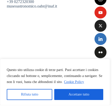
+39 0272320300
museoastronomico.oabr@inaf.it
Questo sito utilizza cookie di terze parti. Puoi accettare i cookies
cliccando sul bottone o, semplicemente, continuando a navigare. Se
non li vuoi, basta che abbondoni il sito.
Cookie Policy
Privacy
&
Cookies
Rifiuta tutto
Accettare tutto
Policy
Copyright © 2026 INAF-Osservatorio Astronomico di Brera
English
Italiano
(
Italian
)