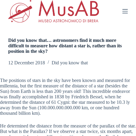
S
k
i
p
t
o
c
Did you know that… astronomers find it much more
o
difficult to measure how distant a star is, rather than its
n
position in the sky?
t
e
12 December 2018
Did you know that
n
t
The positions of stars in the sky have been known and measured for
millennia, but the first measure of the distance of a star (besides the
Sun) from Earth is less than 200 years old! This incredible endeavor
was finally accomplished in 1838 by Friedrich Bessel, when he
determined the distance of 61 Cygni: the star measured to be 10.3 ly
away from the Sun (100.000.000.000.000 km, or one hundred
thousand billion km).
He determined the distance from the measure of the parallax of the star.
But what is the Parallax? If we observe a star twice, six months apart,