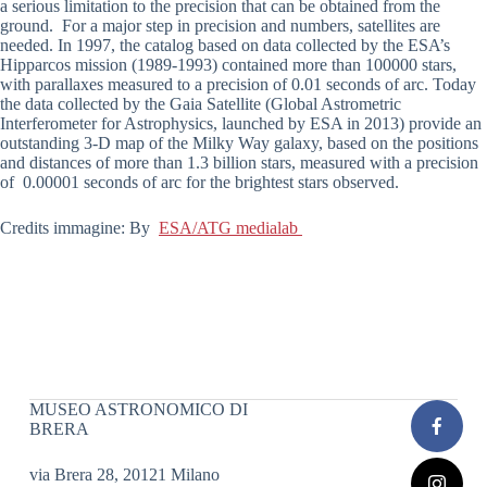
a serious limitation to the precision that can be obtained from the
ground. For a major step in precision and numbers, satellites are
needed. In 1997, the catalog based on data collected by the ESA’s
Hipparcos mission (1989-1993) contained more than 100000 stars,
with parallaxes measured to a precision of 0.01 seconds of arc. Today
the data collected by the Gaia Satellite (Global Astrometric
Interferometer for Astrophysics, launched by ESA in 2013) provide an
outstanding 3-D map of the Milky Way galaxy, based on the positions
and distances of more than 1.3 billion stars, measured with a precision
of 0.00001 seconds of arc for the brightest stars observed.
Credits immagine: By
ESA/ATG medialab
MUSEO ASTRONOMICO DI
BRERA
via Brera 28, 20121 Milano