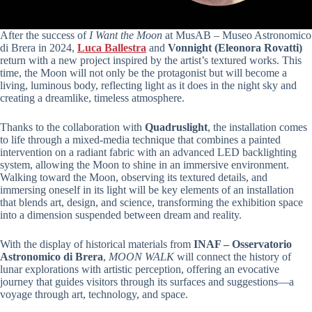
After the success of
I Want the Moon
at MusAB – Museo Astronomico
di Brera in 2024,
Luca Ballestra
and
Vonnight (Eleonora Rovatti)
return with a new project inspired by the artist’s textured works. This
time, the Moon will not only be the protagonist but will become a
living, luminous body, reflecting light as it does in the night sky and
creating a dreamlike, timeless atmosphere.
Thanks to the collaboration with
Quadruslight
, the installation comes
to life through a mixed-media technique that combines a painted
intervention on a radiant fabric with an advanced LED backlighting
system, allowing the Moon to shine in an immersive environment.
Walking toward the Moon, observing its textured details, and
immersing oneself in its light will be key elements of an installation
that blends art, design, and science, transforming the exhibition space
into a dimension suspended between dream and reality.
With the display of historical materials from
INAF – Osservatorio
Astronomico di Brera
,
MOON WALK
will connect the history of
lunar explorations with artistic perception, offering an evocative
journey that guides visitors through its surfaces and suggestions—a
voyage through art, technology, and space.