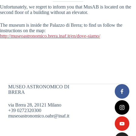
Unfortunately, we regret to inform you that MusAB is located on the
second floor of a building without an elevator.
The museum is inside the Palazzo di Brera; to find us follow the
instructions on the map:
http://museoastronomico.brera.inaf.it/en/dove-siamo/
MUSEO ASTRONOMICO DI
BRERA
via Brera 28, 20121 Milano
+39 0272320300
museoastronomico.oabr@inaf.it