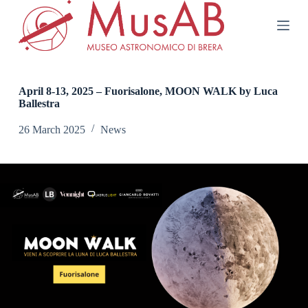
S
k
i
p
t
o
c
April 8-13, 2025 – Fuorisalone, MOON WALK by Luca
o
Ballestra
n
t
26 March 2025
News
e
n
t