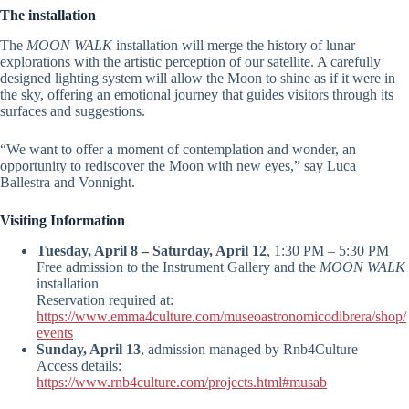
The installation
The
MOON WALK
installation will merge the history of lunar
explorations with the artistic perception of our satellite. A carefully
designed lighting system will allow the Moon to shine as if it were in
the sky, offering an emotional journey that guides visitors through its
surfaces and suggestions.
“We want to offer a moment of contemplation and wonder, an
opportunity to rediscover the Moon with new eyes,” say Luca
Ballestra and Vonnight.
Visiting Information
Tuesday, April 8 – Saturday, April 12
, 1:30 PM – 5:30 PM
Free admission to the Instrument Gallery and the
MOON WALK
installation
Reservation required at:
https://www.emma4culture.com/museoastronomicodibrera/shop/
events
Sunday, April 13
, admission managed by Rnb4Culture
Access details:
https://www.rnb4culture.com/projects.html#musab